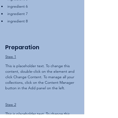
ingredient 6
ingredient 7
ingredient 8
Preparation
Step 1
This is placeholder text. To change this 
content, double-click on the element and 
click Change Content. To manage all your 
collections, click on the Content Manager 
button in the Add panel on the left.
Step 2
This is placeholder text. To change this 