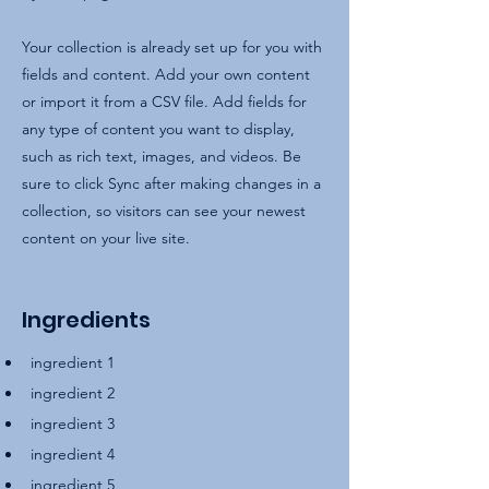
Your collection is already set up for you with
fields and content. Add your own content
or import it from a CSV file. Add fields for
any type of content you want to display,
such as rich text, images, and videos. Be
sure to click Sync after making changes in a
collection, so visitors can see your newest
content on your live site.
Ingredients
ingredient 1
ingredient 2
ingredient 3
ingredient 4
ingredient 5