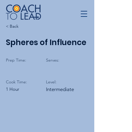
< Back
Spheres of Influence
Prep Time:
Serves:
Cook Time:
Level:
1 Hour
Intermediate