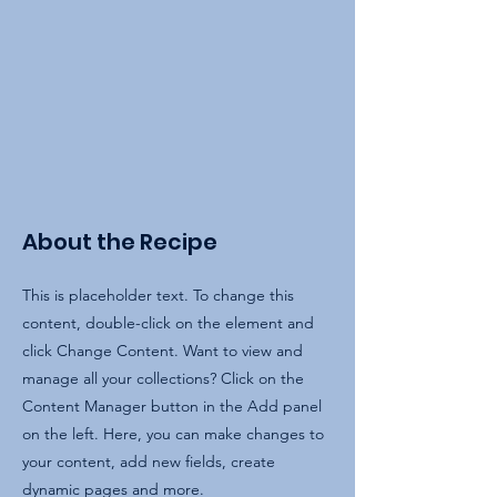
About the Recipe
This is placeholder text. To change this
content, double-click on the element and
click Change Content. Want to view and
manage all your collections? Click on the
Content Manager button in the Add panel
on the left. Here, you can make changes to
your content, add new fields, create
dynamic pages and more.