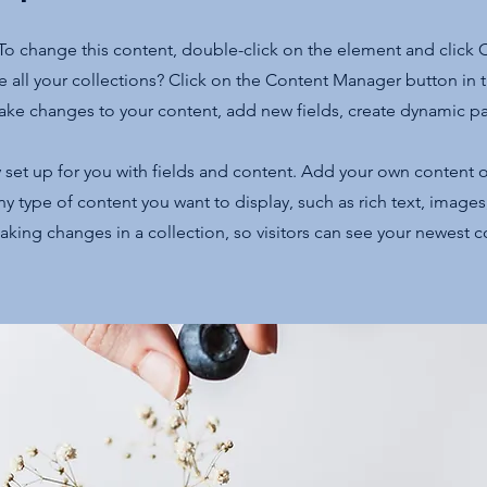
. To change this content, double-click on the element and click
 all your collections? Click on the Content Manager button in
make changes to your content, add new fields, create dynamic 
y set up for you with fields and content. Add your own content o
any type of content you want to display, such as rich text, image
making changes in a collection, so visitors can see your newest 