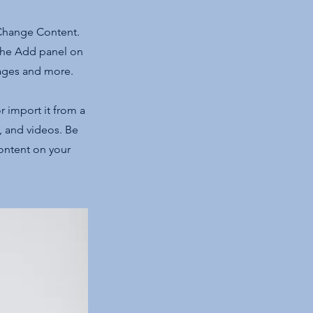
 Change Content.
 the Add panel on
pages and more.
r import it from a
s, and videos. Be
content on your