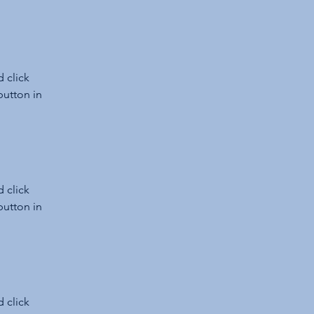
 click 
utton in 
 click 
utton in 
 click 