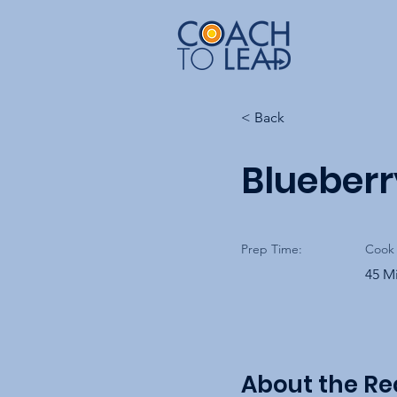
< Back
Blueber
Prep Time:
Cook 
45 M
About the Re