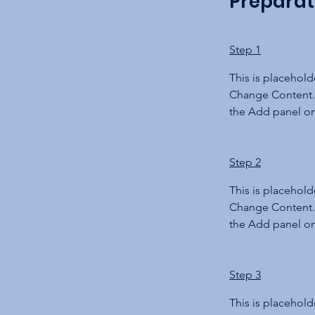
Preparat
Step 1
This is placehold
Change Content. 
the Add panel on 
Step 2
This is placehold
Change Content. 
the Add panel on 
Step 3
This is placehold