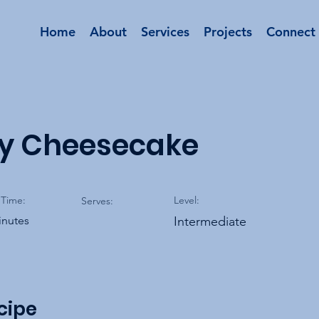
Home
About
Services
Projects
Connect
ry Cheesecake
Time:
Level:
Serves:
inutes
Intermediate
cipe