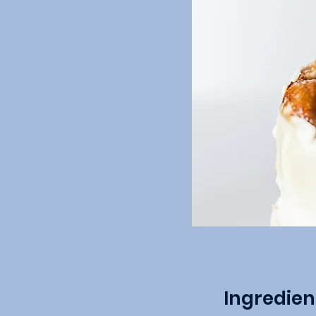
Ingredien