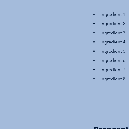
ingredient 1
ingredient 2
ingredient 3
ingredient 4
ingredient 5
ingredient 6
ingredient 7
ingredient 8