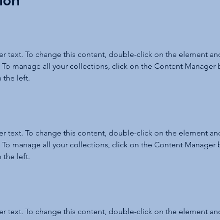
ion
er text. To change this content, double-click on the element and
To manage all your collections, click on the Content Manager b
the left.
er text. To change this content, double-click on the element and
To manage all your collections, click on the Content Manager b
the left.
er text. To change this content, double-click on the element and