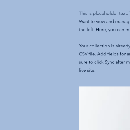
This is placeholder text
Want to view and manage
the left. Here, you can 
Your collection is alread
CSV file. Add fields for 
sure to click Sync after 
live site.